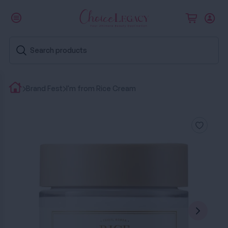
Brand Fest
I'm from Rice Cream