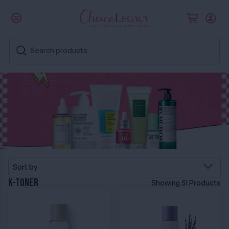
Sort by
K-Toner
Showing 51 Products
I'm From Rice Toner
I'm From Black Rice Toner