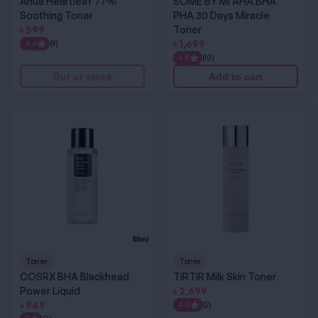
Anua Heartleaf 77%
SOME BY MI AHA BHA
Soothing Toner
PHA 30 Days Miracle
৳
599
Toner
৳
1,699
4.6
(9)
4.9
(10)
Out of stock
Add to cart
COSRX BHA Blackhead Power Liquid
TIRTIR Milk Skin Toner
Toner
Toner
COSRX BHA Blackhead
TIRTIR Milk Skin Toner
Power Liquid
৳
2,699
৳
949
4.5
(2)