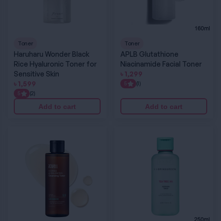
Toner
Toner
Haruharu Wonder Black
APLB Glutathione
Rice Hyaluronic Toner for
Niacinamide Facial Toner
Sensitive Skin
৳
1,299
৳
1,599
5
(1)
5
(2)
Add to cart
Add to cart
Acwell Licorice pH Balancing Cleansing Toner
BRING GREEN Tea Tree CICA Soothing Tone