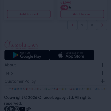
৳
1,999
5
(1)
Add to cart
Add to cart
1
2
3
About
Contact
Help
About Us
Terms & Condition
Customer Policy
Career
Privacy Policy
Refund & Return Policy
Delivery Policy
Copyright © 2026 Choice Legacy Ltd. All rights
reserved.