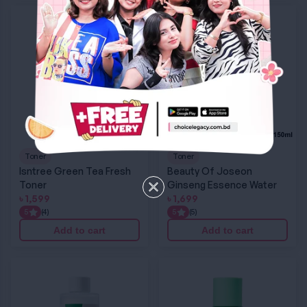
Isntree Green Tea Fresh Toner
Beauty Of Joseon Ginseng Essence Water
Toner
Toner
Isntree Green Tea Fresh
Beauty Of Joseon
Toner
Ginseng Essence Water
৳
1,599
৳
1,699
5
(4)
5
(5)
Add to cart
Add to cart
EQQUALBERRY Swimming Pool Facial Toner
Purito Wonder Releaf Centella Toner Unscen