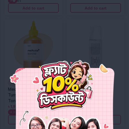
5
(7)
Add to cart
Add to cart
Medicube Kojic Acid Turmeric Resurfacing Toner
Dr. Althea 345 Relief Cream Mist
Toner
Mist
Medicube Kojic Acid
Dr. Althea 345 Relief
Turmeric Resurfacing
Cream Mist
Toner
৳
1,599
৳
1,999
4.3
(4)
Add to cart
Add to cart