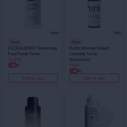
Toner
Toner
EQQUALBERRY Swimming
Purito Wonder Releaf
Pool Facial Toner
Centella Toner
৳
2,399
Unscented
৳
549
5
(1)
5
(2)
Add to cart
Add to cart
Haruharu Wonder Black Rice Hyaluronic Toner for Sensitive Skin
APLB Glutathione Niacinamide Facial Toner