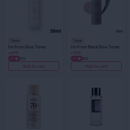
Toner
Toner
I'm From Rice Toner
I'm From Black Rice Toner
৳
699
৳
799
4.9
(36)
4.9
(24)
Add to cart
Add to cart
Anua Rice 70 Glow Milky Toner
COSRX AHA/BHA Clarifying Treatment Tone