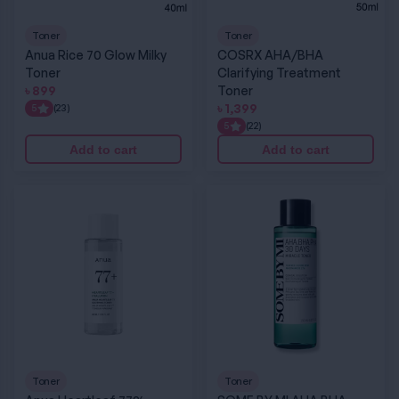
Toner
Toner
Anua Rice 70 Glow Milky
COSRX AHA/BHA
Toner
Clarifying Treatment
৳
899
Toner
৳
1,399
5
(23)
5
(22)
Add to cart
Add to cart
Anua Heartleaf 77% Soothing Toner
SOME BY MI AHA BHA PHA 30 Days Miracle T
Toner
Toner