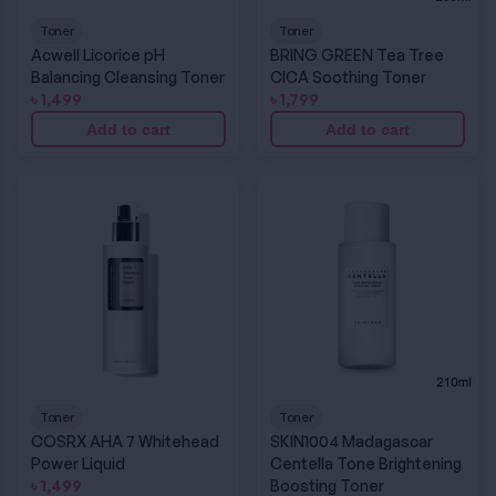
Toner
Toner
Acwell Licorice pH
BRING GREEN Tea Tree
Balancing Cleansing Toner
CICA Soothing Toner
৳
1,499
৳
1,799
Add to cart
Add to cart
COSRX AHA 7 Whitehead Power Liquid
SKIN1004 Madagascar Centella Tone Brighte
Toner
Toner
COSRX AHA 7 Whitehead
SKIN1004 Madagascar
Power Liquid
Centella Tone Brightening
৳
1,499
Boosting Toner